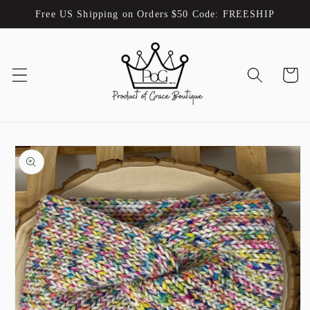
Skip to
Free US Shipping on Orders $50 Code: FREESHIP
content
Cart
Skip to
product
information