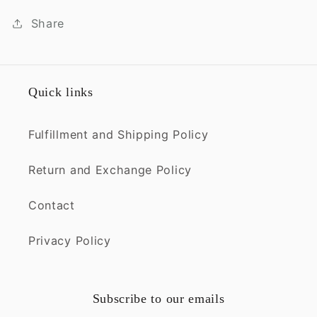
Share
Quick links
Fulfillment and Shipping Policy
Return and Exchange Policy
Contact
Privacy Policy
Subscribe to our emails