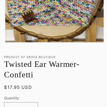
Open
media
1
in
PRODUCT OF GRACE BOUTIQUE
modal
Twisted Ear Warmer-
Confetti
Regular
$17.95 USD
price
Quantity