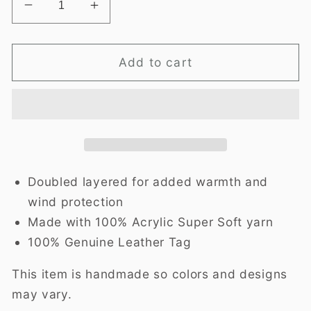
Decrease
Increase
quantity
quantity
for
for
Twisted
Twisted
Add to cart
Ear
Ear
Warmer-
Warmer-
Confetti
Confetti
Doubled layered for added warmth and
wind protection
Made with 100% Acrylic Super Soft yarn
100% Genuine Leather Tag
This item is handmade so colors and designs
may vary.